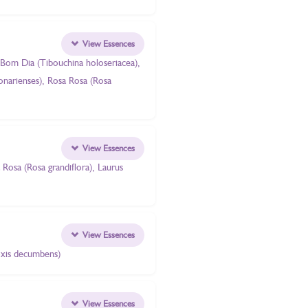
View Essences
 Bom Dia (Tibouchina holoseriacea),
bonarienses), Rosa Rosa (Rosa
View Essences
Rosa (Rosa grandiflora), Laurus
View Essences
oxis decumbens)
View Essences