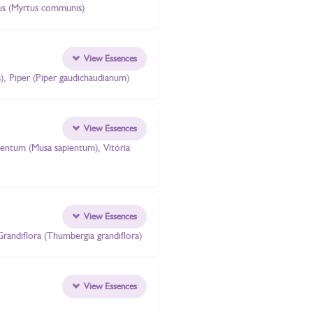
rtus (Myrtus communis)
View Essences
s), Piper (Piper gaudichaudianum)
View Essences
pientum (Musa sapientum), Vitória
View Essences
Grandiflora (Thumbergia grandiflora)
View Essences