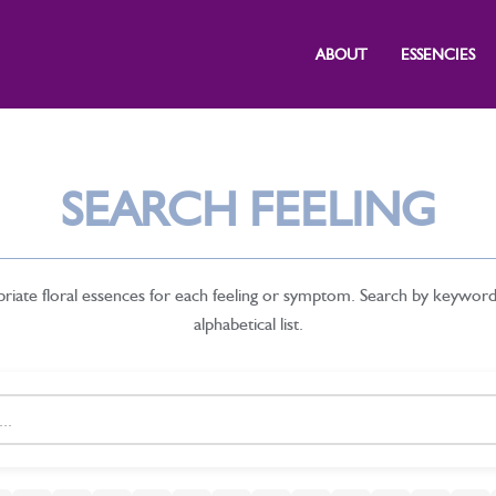
ABOUT
ESSENCIES
SEARCH FEELING
priate floral essences for each feeling or symptom. Search by keywor
alphabetical list.