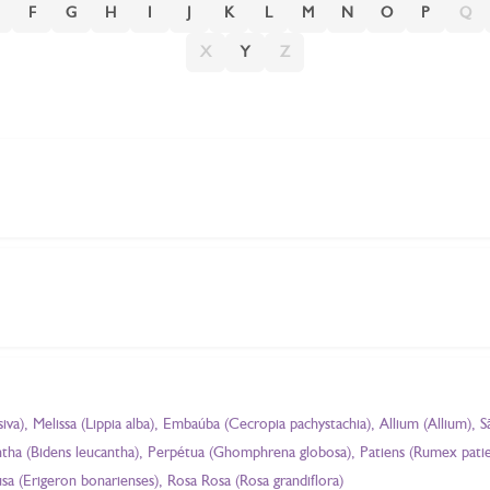
F
G
H
I
J
K
L
M
N
O
P
Q
X
Y
Z
a), Melissa (Lippia alba), Embaúba (Cecropia pachystachia), Allium (Allium), S
cantha (Bidens leucantha), Perpétua (Ghomphrena globosa), Patiens (Rumex pati
sa (Erigeron bonarienses), Rosa Rosa (Rosa grandiflora)