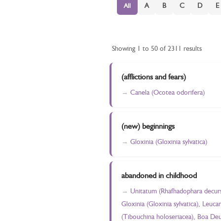
A
B
C
D
E
All
Showing 1 to 50 of 2311 results
(afflictions and fears)
Canela (Ocotea odorifera)
(new) beginnings
Gloxinia (Gloxinia sylvatica)
abandoned in childhood
Unitatum (Rhafhadophara decursiv
Gloxinia (Gloxinia sylvatica), Leu
(Tibouchina holoseriacea), Boa Deu