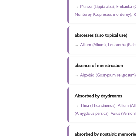
Melissa (Lippia alba), Embaúba (
Monterey (Cupressus monterey), Ro
abscesses (also topical use)
Allium (Allium), Leucantha (Bide
absence of menstruation
Algodão (Gossypium religiosum)
Absorbed by daydreams
Thea (Thea sinensis), Allium (A
(Amygdalus persica), Varus (Vernoni
absorbed by nostalgic memorie