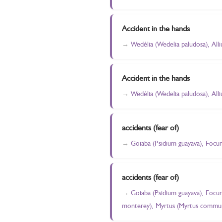
Accident in the hands
Wedélia (Wedelia paludosa), All
Accident in the hands
Wedélia (Wedelia paludosa), All
accidents (fear of)
Goiaba (Psidium guayava), Focu
accidents (fear of)
Goiaba (Psidium guayava), Focu
monterey), Myrtus (Myrtus commun