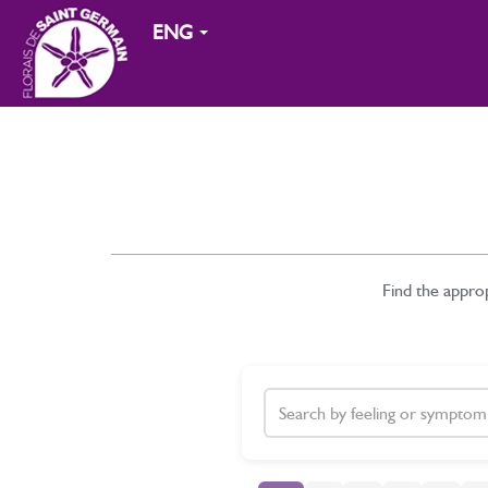
ENG
Find the appro