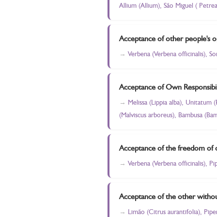
Allium (Allium), São Miguel ( Petre
Acceptance of other people's o
Verbena (Verbena officinalis), S
Acceptance of Own Responsibil
Melissa (Lippia alba), Unitatum 
(Malviscus arboreus), Bambusa (Bam
Acceptance of the freedom of 
Verbena (Verbena officinalis), P
Acceptance of the other withou
Limão (Citrus aurantifolia), Pip