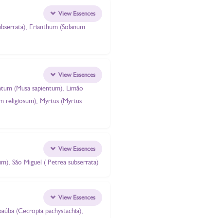
View Essences
subserrata), Erianthum (Solanum
View Essences
pientum (Musa sapientum), Limão
um religiosum), Myrtus (Myrtus
View Essences
ium), São Miguel ( Petrea subserrata)
View Essences
mbaúba (Cecropia pachystachia),