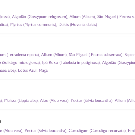
glossa), Algodão (Gossypium religiosum), Allium (Allium), São Miguel ( Petrea 
dica), Myrtus (Myrtus communis), Dulcis (Hovenia dulcis)
sum (Tetradenia riparia), Allium (Allium), São Miguel ( Petrea subserrata), Sa
stre (Solidago microglossa), Ipê Roxo (Tabebuia impetiginosa), Algodão (Gossypi
ea alba), Lótus Azul, Maçã
 Melissa (Lippia alba), Aloe (Aloe vera), Pectus (Salvia leucantha), Allium (All
s
loe (Aloe vera), Pectus (Salvia leucantha), Curculigum (Curculigo recurvata), E