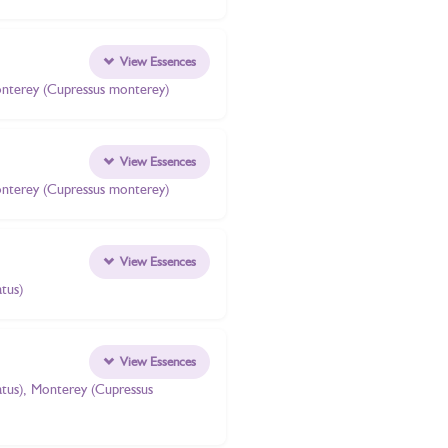
View Essences
 Monterey (Cupressus monterey)
View Essences
 Monterey (Cupressus monterey)
View Essences
tus)
View Essences
atus), Monterey (Cupressus