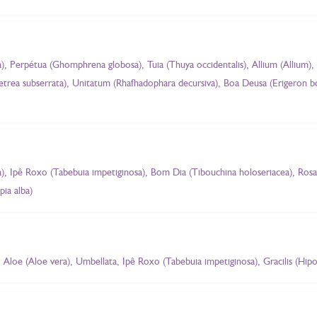
, Perpétua (Ghomphrena globosa), Tuia (Thuya occidentalis), Allium (Allium),
 Petrea subserrata), Unitatum (Rhafhadophara decursiva), Boa Deusa (Erigeron 
, Ipê Roxo (Tabebuia impetiginosa), Bom Dia (Tibouchina holoseriacea), Rosa 
pia alba)
Aloe (Aloe vera), Umbellata, Ipê Roxo (Tabebuia impetiginosa), Gracilis (Hip