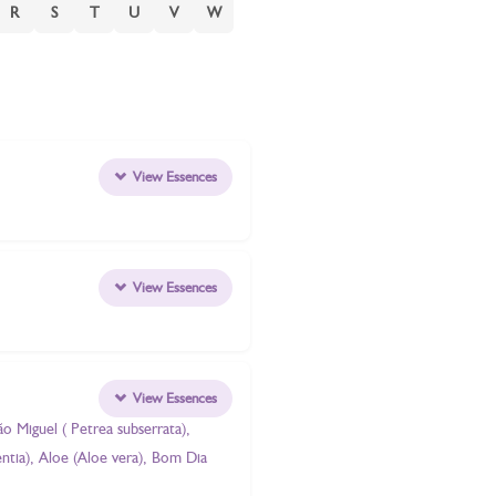
R
S
T
U
V
W
View Essences
View Essences
View Essences
ão Miguel ( Petrea subserrata),
entia), Aloe (Aloe vera), Bom Dia