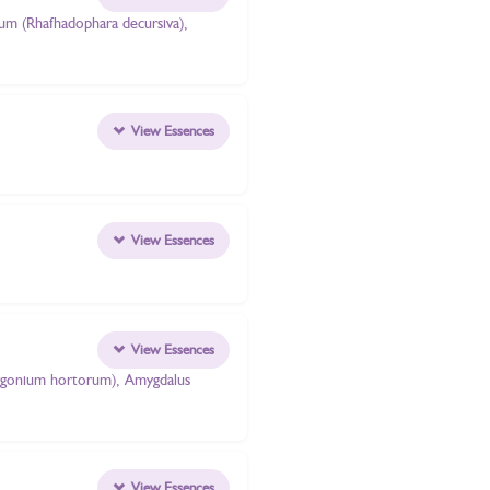
atum (Rhafhadophara decursiva),
View Essences
View Essences
View Essences
elargonium hortorum), Amygdalus
View Essences