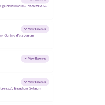
er gaudichaudianum), Madressilva SG
View Essences
um), Gerânio (Pelargonium
View Essences
View Essences
subserrata), Erianthum (Solanum