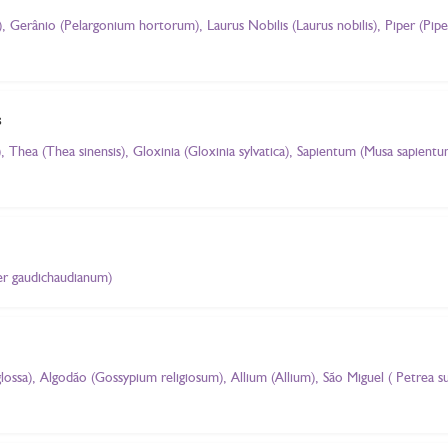
Gerânio (Pelargonium hortorum), Laurus Nobilis (Laurus nobilis), Piper (Pip
s
 Thea (Thea sinensis), Gloxinia (Gloxinia sylvatica), Sapientum (Musa sapient
per gaudichaudianum)
glossa), Algodão (Gossypium religiosum), Allium (Allium), São Miguel ( Petrea 