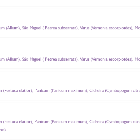
ium (Allium), São Miguel ( Petrea subserrata), Varus (Vernonia escorpioides),
ium (Allium), São Miguel ( Petrea subserrata), Varus (Vernonia escorpioides),
m (Festuca elatior), Panicum (Panicum maximum), Cidreira (Cymbopogum citra
m (Festuca elatior), Panicum (Panicum maximum), Cidreira (Cymbopogum citr
is)