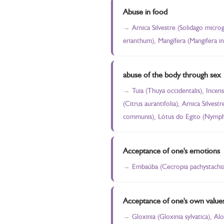
Abuse in food
Arnica Silvestre (Solidago micro
erianthum), Mangífera (Mangifera in
abuse of the body through sex
Tuia (Thuya occidentalis), Incen
(Citrus aurantifolia), Arnica Silve
communis), Lótus do Egito (Nympha
Acceptance of one's emotions
Embaúba (Cecropia pachystachia),
Acceptance of one's own value
Gloxinia (Gloxinia sylvatica), A