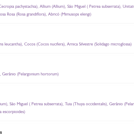
Cecropia pachystachia), Allium (Allium), São Miguel ( Petrea subserrata), Unit
sa Rosa (Rosa grandiflora), Abricó (Mimusops elengi)
ns leucantha), Cocos (Cocos nucifera), Arnica Silvestre (Solidago microglossa)
, Gerânio (Pelargonium hortorum)
llium), São Miguel ( Petrea subserrata), Tuia (Thuya occidentalis), Gerânio (P
a escorpioides)
s