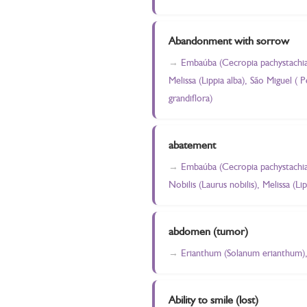
Abandonment with sorrow
Embaúba (Cecropia pachystachia)
Melissa (Lippia alba), São Miguel (
grandiflora)
abatement
Embaúba (Cecropia pachystachia)
Nobilis (Laurus nobilis), Melissa (Lip
abdomen (tumor)
Erianthum (Solanum erianthum), 
Ability to smile (lost)