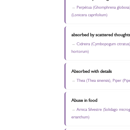
Perpétua (Ghomphrena globosa), 
(Lonicera caprifolium)
absorbed by scattered thought
Cidreira (Cymbopogum citratus),
hortorum)
Absorbed with details
Thea (Thea sinensis), Piper (Pi
Abuse in food
Arnica Silvestre (Solidago micro
erianthum)