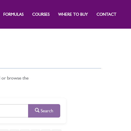
FORMULAS
COURSES
WHERE TO BUY
CONTACT
d or browse the
Search