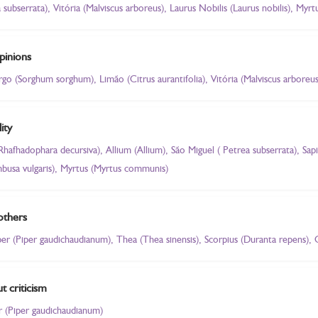
a subserrata), Vitória (Malviscus arboreus), Laurus Nobilis (Laurus nobilis), My
pinions
orgo (Sorghum sorghum), Limão (Citrus aurantifolia), Vitória (Malviscus arboreu
ity
(Rhafhadophara decursiva), Allium (Allium), São Miguel ( Petrea subserrata), Sa
busa vulgaris), Myrtus (Myrtus communis)
others
iper (Piper gaudichaudianum), Thea (Thea sinensis), Scorpius (Duranta repens), 
t criticism
er (Piper gaudichaudianum)