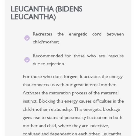
LEUCANTHA (BIDENS
LEUCANTHA)
Recreates the energetic cord between
child/mother;
Recommended for those who are insecure
due to rejection.
For those who don't forgive. It activates the energy
that connects us with our great internal mother.
Activates the maturation process of the maternal
instinct. Blocking this energy causes difficulties in the
child-mother relationship. This energetic blockage
gives rise to states of personality fluctuation in both
mother and child, where they are indecisive,
confused and dependent on each other. Leucantha