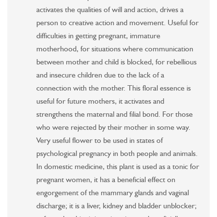
activates the qualities of will and action, drives a
person to creative action and movement. Useful for
difficulties in getting pregnant, immature
motherhood, for situations where communication
between mother and child is blocked, for rebellious
and insecure children due to the lack of a
connection with the mother. This floral essence is
useful for future mothers, it activates and
strengthens the maternal and filial bond. For those
who were rejected by their mother in some way.
Very useful flower to be used in states of
psychological pregnancy in both people and animals.
In domestic medicine, this plant is used as a tonic for
pregnant women, it has a beneficial effect on
engorgement of the mammary glands and vaginal
discharge; it is a liver, kidney and bladder unblocker;