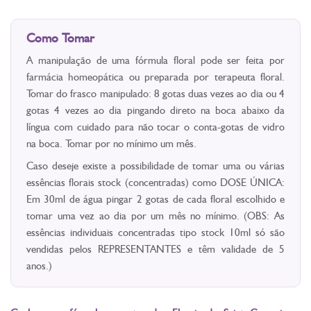
Como Tomar
A manipulação de uma fórmula floral pode ser feita por
farmácia homeopática ou preparada por terapeuta floral.
Tomar do frasco manipulado: 8 gotas duas vezes ao dia ou 4
gotas 4 vezes ao dia pingando direto na boca abaixo da
língua com cuidado para não tocar o conta-gotas de vidro
na boca. Tomar por no mínimo um mês.
Caso deseje existe a possibilidade de tomar uma ou várias
essências florais stock (concentradas) como DOSE ÚNICA:
Em 30ml de água pingar 2 gotas de cada floral escolhido e
tomar uma vez ao dia por um mês no mínimo. (OBS: As
essências individuais concentradas tipo stock 10ml só são
vendidas pelos REPRESENTANTES e têm validade de 5
anos.)