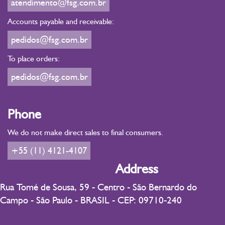
atendimento@fsg.com.br
Accounts payable and receivable:
pedidos@fsg.com.br
To place orders:
pedidos@fsg.com.br
Phone
We do not make direct sales to final consumers.
+55 (11) 4121-4107
Address
Rua Tomé de Sousa, 59 - Centro - São Bernardo do
Campo - São Paulo - BRASIL - CEP: 09710-240