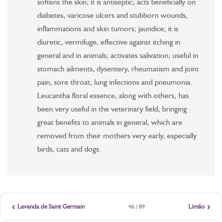
softens the skin; it is antiseptic; acts beneficially on
diabetes, varicose ulcers and stubborn wounds,
inflammations and skin tumors; jaundice; it is
diuretic, vermifuge, effective against itching in
general and in animals; activates salivation; useful in
stomach ailments, dysentery, rheumatism and joint
pain, sore throat, lung infections and pneumonia.
Leucantha floral essence, along with others, has
been very useful in the veterinary field, bringing
great benefits to animals in general, which are
removed from their mothers very early, especially
birds, cats and dogs.
‹
›
Lavanda de Saint Germain
Limão
46 / 89