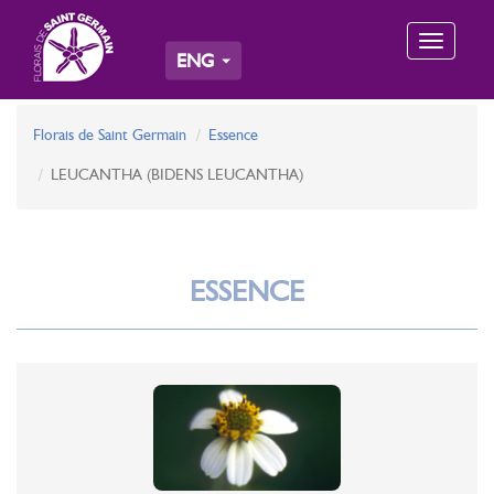
Toggle
ENG
navigation
Florais de Saint Germain
Essence
LEUCANTHA (BIDENS LEUCANTHA)
ESSENCE