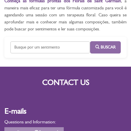
Conheça as fórmulas prontas dos Florais de Saint Germain
, a
maneira mais eficaz para ter uma fórmula customizada para você é
agendando uma sessão com um terapeuta floral. Caso queira se
aprofundar mais e conhecer mais algumas composições, também
pode buscar por sentimentos e ler suas composições.
BUSCAR
CONTACT US
E-mails
Questions and Information: