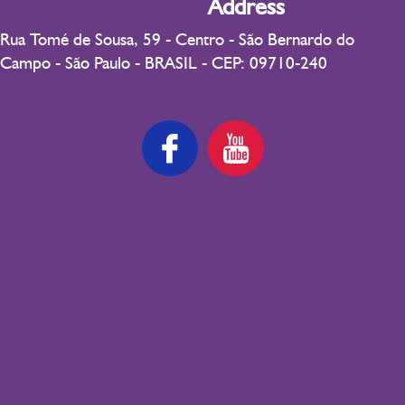
Address
Rua Tomé de Sousa, 59 - Centro - São Bernardo do
Campo - São Paulo - BRASIL - CEP: 09710-240