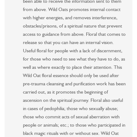
been able to receive the information sent to them
from above. Wild Oats promotes internal contact
with higher energies, and removes interference,
obstacles/prisons, of a spiritual nature that prevent
access to guidance from above. Floral that comes to
release so that you can have an internal vision.
Useful floral for people with a lack of discernment,
for those who need to see what they have to do, as
well as where exactly to place their attention. This
Wild Oat floral essence should only be used after
pre-trauma cleansing and purification work has been
carried out, as it promotes the beginning of
ascension on the spiritual journey. Floral also useful
in cases of pedophilia; those who sexually abuse;
those who commit acts of sexual aberration with
people or animals; etc.; to those who participated in
black magic rituals with or without sex. Wild Oat