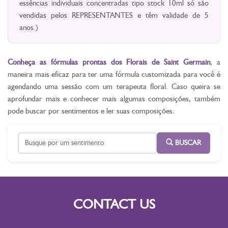
essências individuais concentradas tipo stock 10ml só são
vendidas pelos REPRESENTANTES e têm validade de 5
anos.)
Conheça as fórmulas prontas dos Florais de Saint Germain
, a
maneira mais eficaz para ter uma fórmula customizada para você é
agendando uma sessão com um terapeuta floral. Caso queira se
aprofundar mais e conhecer mais algumas composições, também
pode buscar por sentimentos e ler suas composições.
BUSCAR
CONTACT US