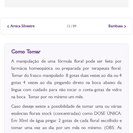
‹
›
Arnica Silvestre
Bambusa
12 / 89
Como Tomar
A manipulação de uma fórmula floral pode ser feita por
farmácia homeopática ou preparada por terapeuta floral.
Tomar do frasco manipulado: 8 gotas duas vezes ao dia ou 4
gotas 4 vezes ao dia pingando direto na boca abaixo da
língua com cuidado para não tocar o conta-gotas de vidro
na boca. Tomar por no mínimo um mês.
Caso deseje existe a possibilidade de tomar uma ou várias
essências florais stock (concentradas) como DOSE ÚNICA:
Em 30ml de água pingar 2 gotas de cada floral escolhido e
tomar uma vez ao dia por um mês no mínimo. (OBS: As