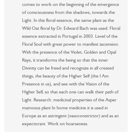
comes to work on the beginning of the emergence
of consciousness from the shadows, towards the
Light. In this floral essence, the same plant as the
Wild Oat floral by Dr. Edward Bach was used. Floral
essence extracted in Portugal in 2003. Level of the
Floral Soul with great power to manifest ascension.
With the presence of the Violet, Golden and Opal
Rays, it transforms the being so that the inner
Divinity can be freed and recognize in all created
things, the beauty of the Higher Self (the I Am
Presence in us), and see with the Vision of the
Higher Self, so that each one can walk their path of
Light. Research: medicinal properties of the Asper
mamosus plant In home medicine it is used in
Europe as an astringent (vasoconstrictor) and as an
expectorant. Work on hoarseness.