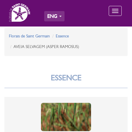
Toggle
ENG
navigation
Florais de Saint Germain
Essence
AVEIA SELVAGEM (ASPER RAMOSUS)
ESSENCE