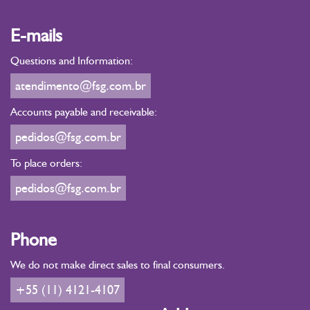
E-mails
Questions and Information:
atendimento@fsg.com.br
Accounts payable and receivable:
pedidos@fsg.com.br
To place orders:
pedidos@fsg.com.br
Phone
We do not make direct sales to final consumers.
+55 (11) 4121-4107