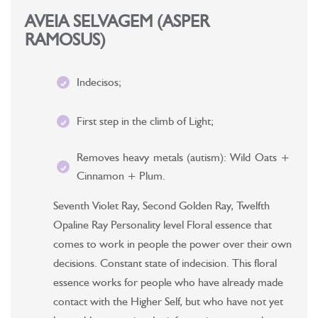
AVEIA SELVAGEM (ASPER
RAMOSUS)
Indecisos;
First step in the climb of Light;
Removes heavy metals (autism): Wild Oats +
Cinnamon + Plum.
Seventh Violet Ray, Second Golden Ray, Twelfth
Opaline Ray Personality level Floral essence that
comes to work in people the power over their own
decisions. Constant state of indecision. This floral
essence works for people who have already made
contact with the Higher Self, but who have not yet